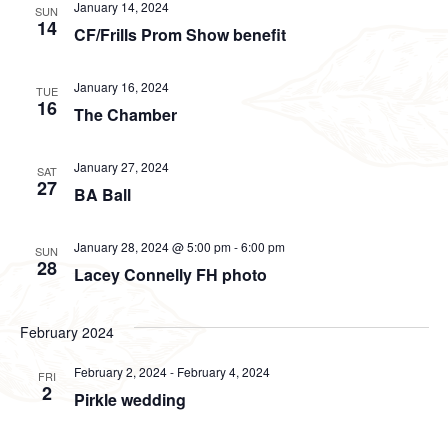
January 14, 2024
SUN
14
CF/Frills Prom Show benefit
January 16, 2024
TUE
16
The Chamber
January 27, 2024
SAT
27
BA Ball
January 28, 2024 @ 5:00 pm
-
6:00 pm
SUN
28
Lacey Connelly FH photo
February 2024
February 2, 2024
-
February 4, 2024
FRI
2
Pirkle wedding