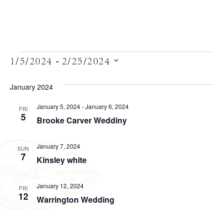
Views
 - 
1/5/2024
2/25/2024
Select
Navigation
date.
January 2024
January 5, 2024
-
January 6, 2024
FRI
5
Brooke Carver Weddiny
January 7, 2024
SUN
7
Kinsley white
January 12, 2024
FRI
12
Warrington Wedding