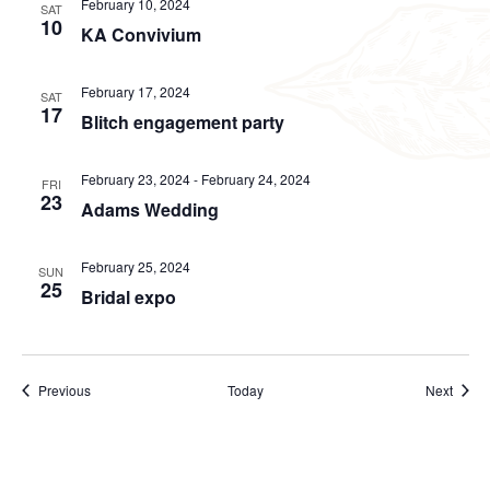
February 10, 2024
SAT
10
KA Convivium
February 17, 2024
SAT
17
Blitch engagement party
February 23, 2024
-
February 24, 2024
FRI
23
Adams Wedding
February 25, 2024
SUN
25
Bridal expo
Events
Event
Previous
Today
Next