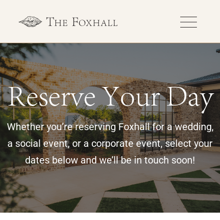
Reserve Your Day
Whether you’re reserving Foxhall for a wedding,
a social event, or a corporate event, select your
dates below and we’ll be in touch soon!