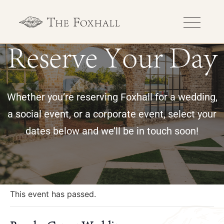
Reserve Your Day
Whether you’re reserving Foxhall for a wedding,
a social event, or a corporate event, select your
dates below and we’ll be in touch soon!
« All Events
This event has passed.