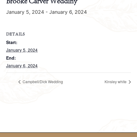
Brooke Carver Weddiny
January 5, 2024
-
January 6, 2024
DETAILS
Start:
January 5, 2024
End:
January 6, 2024
Campbell/Dick Wedding
Kinsley white