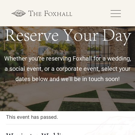
Reserve Your Day
Whether you’re reserving Foxhall for a wedding,
a social event, or a corporate event, select your
dates below and we’ll be in touch soon!
« All Events
This event has passed.