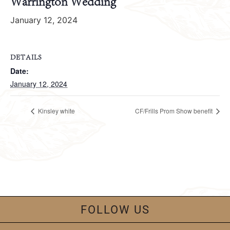
Warrington Wedding
January 12, 2024
DETAILS
Date:
January 12, 2024
Kinsley white
CF/Frills Prom Show benefit
FOLLOW US