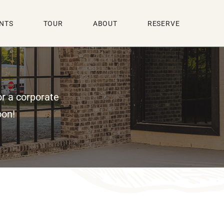
NTS
TOUR
ABOUT
RESERVE
or a corporate
oon!