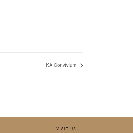
KA Convivium
VISIT US