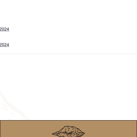
 2024
 2024