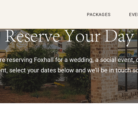
PACKAGES
EVE
Reserve Your Day
e reserving Foxhall for a wedding, a social event, 
nt, select your dates below and we’ll be in touch s