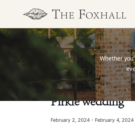
Whether you’r
« All Events
eve
This event has passed.
Pirkle wedding
February 2, 2024
-
February 4, 2024