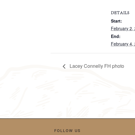
DETAILS
Start:
February 2,
End:
February 4,
Lacey Connelly FH photo
FOLLOW US