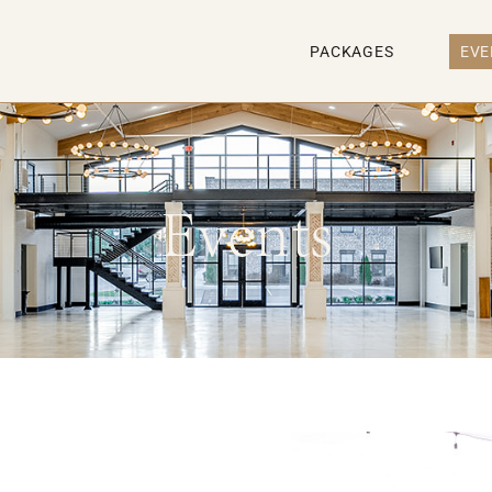
PACKAGES
EVE
Events