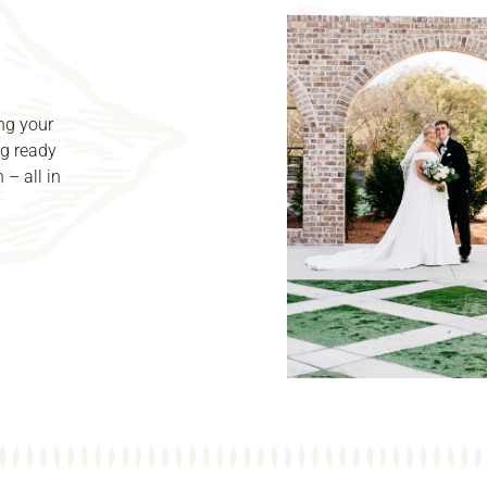
ng your
ng ready
 – all in