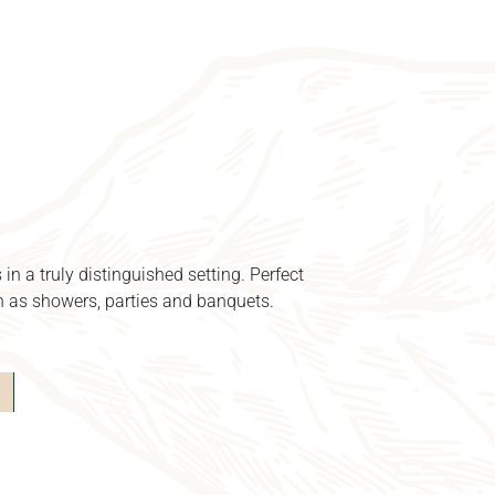
 in a truly distinguished setting.
Perfect
ch as showers, parties and banquets.