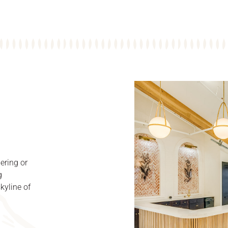
ering or
g
kyline of