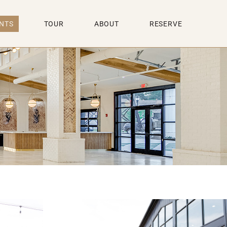
NTS
TOUR
ABOUT
RESERVE