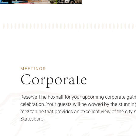
MEETINGS
Corporate
Reserve The Foxhall for your upcoming corporate gath
celebration. Your guests will be wowed by the stunnin
mezzanine that provides an excellent view of the city s
Statesboro.