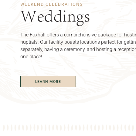
WEEKEND CELEBRATIONS
Weddings
The Foxhall offers a comprehensive package for hosti
nuptials. Our facility boasts locations perfect for getti
separately, having a ceremony, and hosting a reception
one place!
LEARN MORE