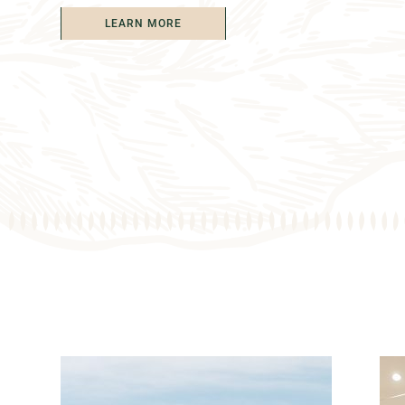
LEARN MORE