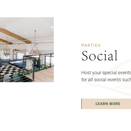
PARTIES
Social
Host your special events
for all social events su
LEARN MORE