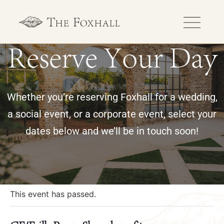
Reserve Your Day
Whether you’re reserving Foxhall for a wedding,
a social event, or a corporate event, select your
dates below and we’ll be in touch soon!
« All Events
This event has passed.