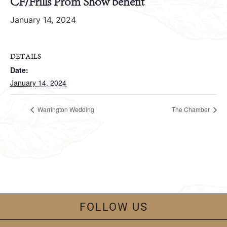
CF/Frills Prom Show benefit
January 14, 2024
DETAILS
Date:
January 14, 2024
Warrington Wedding
The Chamber
FOLLOW US