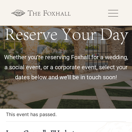
Reserve Your Day
Whether you’re reserving Foxhall for a wedding,
a social event, or a corporate event, select your
dates below and we’ll be in touch soon!
« All Events
This event has passed.