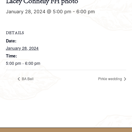
Lacey Connelly FH photo
January 28, 2024 @ 5:00 pm
-
6:00 pm
DETAILS
Date:
January 28, 2024
Time:
5:00 pm - 6:00 pm
BA Ball
Pirkle wedding