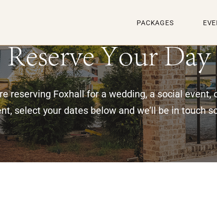
PACKAGES
EVE
Reserve Your Day
e reserving Foxhall for a wedding, a social event, 
nt, select your dates below and we’ll be in touch s