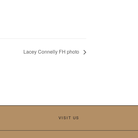
Lacey Connelly FH photo
VISIT US