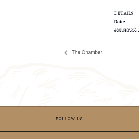
DETAILS
Date:
January 27,
The Chamber
FOLLOW US