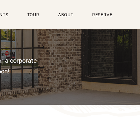
NTS
TOUR
ABOUT
RESERVE
or a corporate
oon!