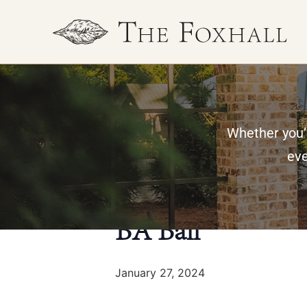
Whether you’r
« All Events
eve
This event has passed.
BA Ball
January 27, 2024