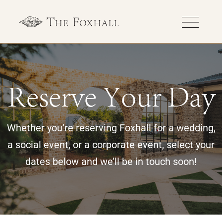
Reserve Your Day
Whether you’re reserving Foxhall for a wedding,
a social event, or a corporate event, select your
dates below and we’ll be in touch soon!