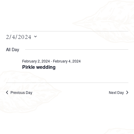
Views
2/4/2024
Select
Navigation
date.
All Day
February 2, 2024
-
February 4, 2024
Pirkle wedding
Previous Day
Next Day