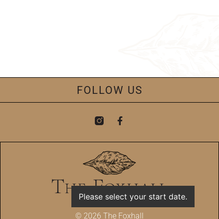
FOLLOW US
Please select your start date.
© 2026 The Foxhall