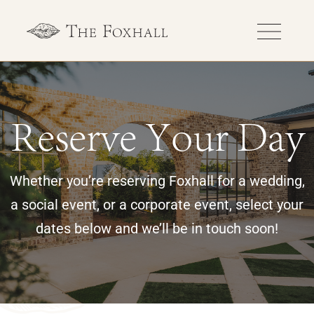
Reserve Your Day
Whether you’re reserving Foxhall for a wedding,
a social event, or a corporate event, select your
dates below and we’ll be in touch soon!