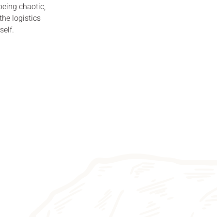
 being chaotic,
he logistics
self.