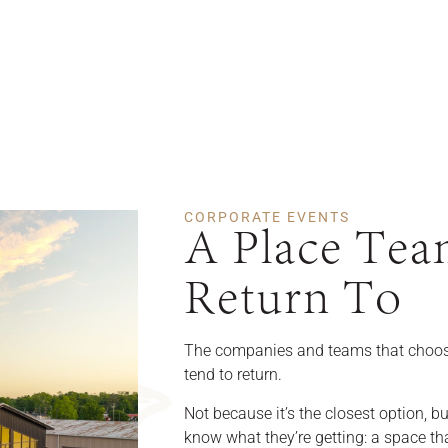
CORPORATE EVENTS
A Place Tea
Return To
The companies and teams that choos
tend to return.
Not because it’s the closest option, b
know what they’re getting: a space tha