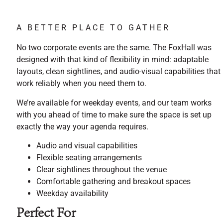
A BETTER PLACE TO GATHER
No two corporate events are the same. The FoxHall was
designed with that kind of flexibility in mind: adaptable
layouts, clean sightlines, and audio-visual capabilities that
work reliably when you need them to.
We’re available for weekday events, and our team works
with you ahead of time to make sure the space is set up
exactly the way your agenda requires.
Audio and visual capabilities
Flexible seating arrangements
Clear sightlines throughout the venue
Comfortable gathering and breakout spaces
Weekday availability
Perfect For