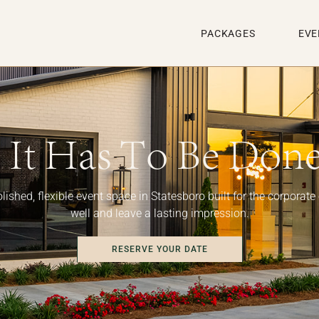
PACKAGES
EVE
It Has To Be Done
lished, flexible event space in Statesboro built for the corporate
well and leave a lasting impression.
RESERVE YOUR DATE