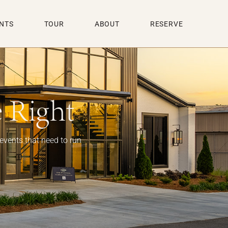
NTS
TOUR
ABOUT
RESERVE
 Right
 events that need to run