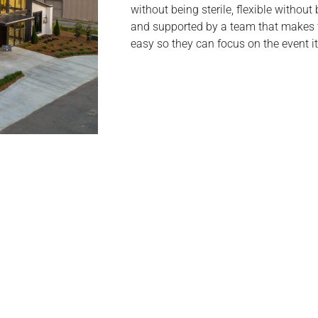
without being sterile, flexible without
and supported by a team that makes t
easy so they can focus on the event it