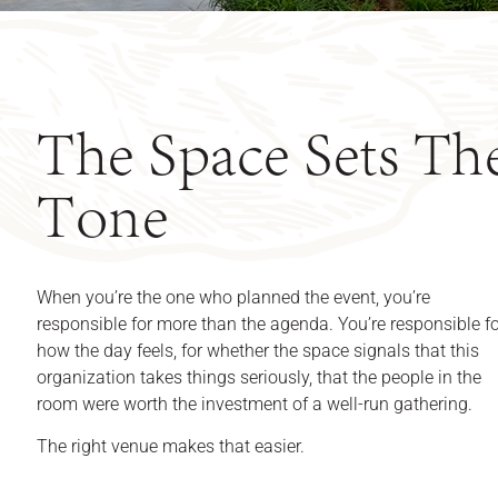
The Space Sets Th
Tone
When you’re the one who planned the event, you’re
responsible for more than the agenda. You’re responsible f
how the day feels, for whether the space signals that this
organization takes things seriously, that the people in the
room were worth the investment of a well-run gathering.
The right venue makes that easier.