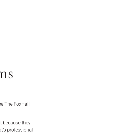
ms
e The FoxHall
ut because they
t’s professional