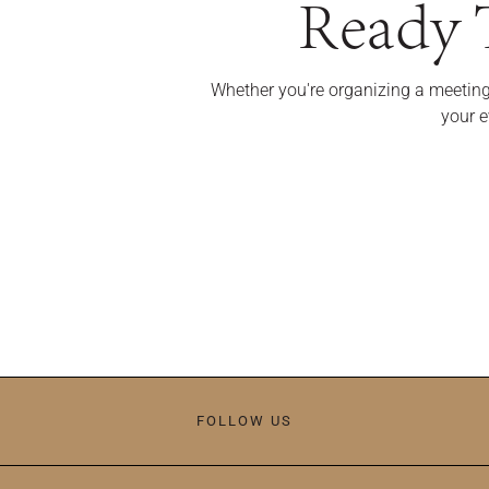
Ready T
Whether you're organizing a meeting
your e
FOLLOW US