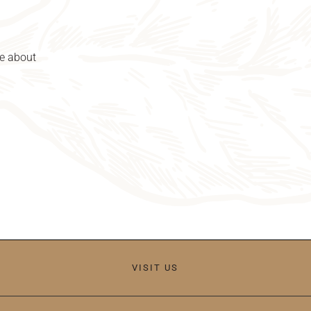
re about
VISIT US