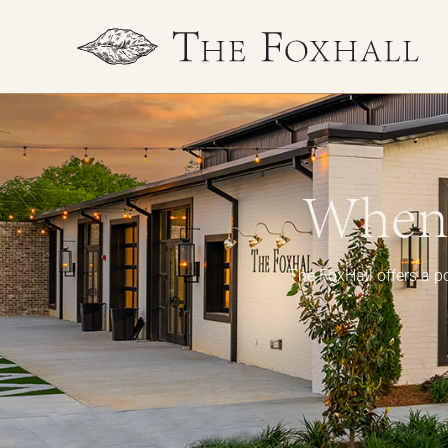
When 
The FoxHall offers a po