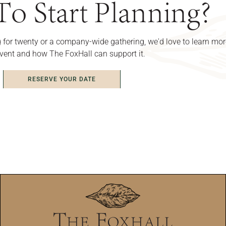
o Start Planning?
 for twenty or a company-wide gathering, we'd love to learn mo
vent and how The FoxHall can support it.
RESERVE YOUR DATE