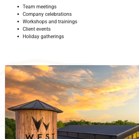
Team meetings
Company celebrations
Workshops and trainings
Client events
Holiday gatherings