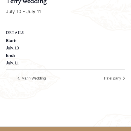
Terry wedding
July 10
-
July 11
DETAILS
Start:
July 10
End:
July 11
Mann Wedding
Patel party