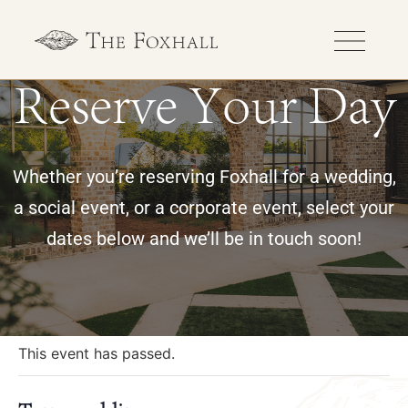
Reserve Your Day
Whether you’re reserving Foxhall for a wedding,
a social event, or a corporate event, select your
dates below and we’ll be in touch soon!
« All Events
This event has passed.