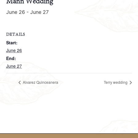
Mann Wedding
June 26
-
June 27
DETAILS
Start:
June 26
End:
June 27
Alvarez Quinceanera
Terry wedding