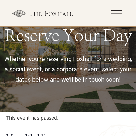
Reserve Your Day
Whether you’re reserving Foxhall for a wedding,
a social event, or a corporate event, select your
dates below and we’ll be in touch soon!
« All Events
This event has passed.