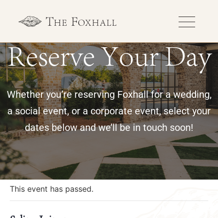
Reserve Your Day
Whether you’re reserving Foxhall for a wedding,
a social event, or a corporate event, select your
dates below and we’ll be in touch soon!
« All Events
This event has passed.