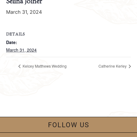
Selina Joiner
March 31, 2024
DETAILS
Date:
March 31, 2024
Kelcey Matthews Wedding
Catherine Kerley
FOLLOW US