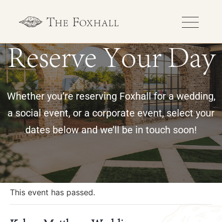
Reserve Your Day
Whether you’re reserving Foxhall for a wedding,
a social event, or a corporate event, select your
dates below and we’ll be in touch soon!
« All Events
This event has passed.