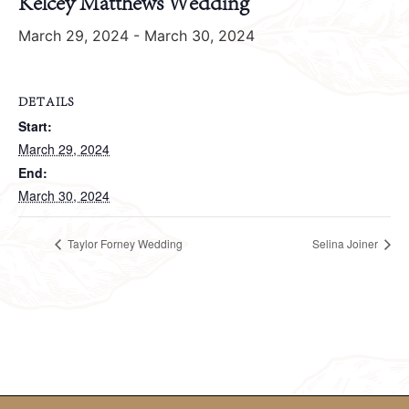
Kelcey Matthews Wedding
March 29, 2024
-
March 30, 2024
DETAILS
Start:
March 29, 2024
End:
March 30, 2024
Taylor Forney Wedding
Selina Joiner