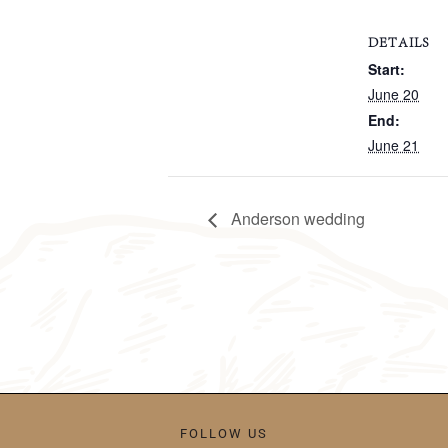
DETAILS
Start:
June 20
End:
June 21
Anderson wedding
FOLLOW US