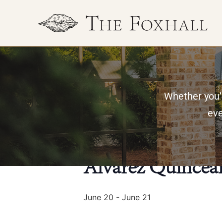
Whether you’r
« All Events
eve
This event has passed.
Alvarez Quincea
June 20
-
June 21