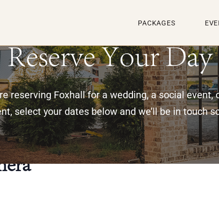
PACKAGES
EVE
Reserve Your Day
e reserving Foxhall for a wedding, a social event, 
nt, select your dates below and we’ll be in touch s
nera