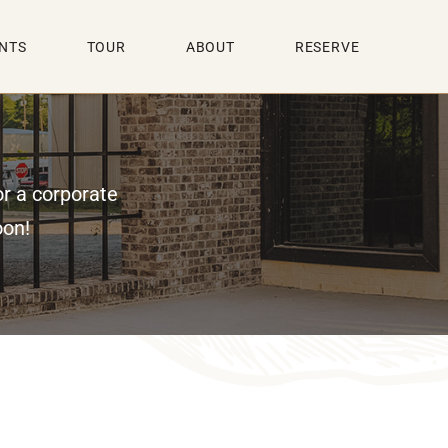
NTS
TOUR
ABOUT
RESERVE
or a corporate
oon!