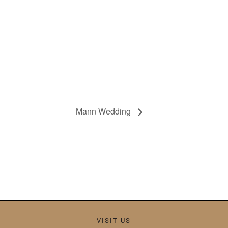
Mann Wedding
VISIT US