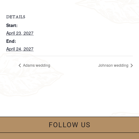
DETAILS
Start:
April 23, 2027
End:
April 24, 2027
Adams wedding
Johnson wedding
FOLLOW US