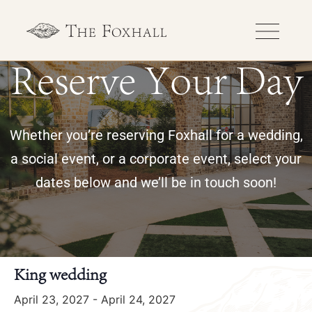
Reserve Your Day
Whether you’re reserving Foxhall for a wedding,
a social event, or a corporate event, select your
dates below and we’ll be in touch soon!
« All Events
King wedding
April 23, 2027
-
April 24, 2027