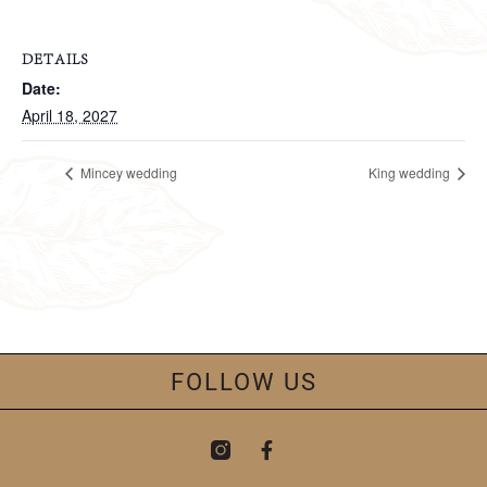
DETAILS
Date:
April 18, 2027
Mincey wedding
King wedding
FOLLOW US