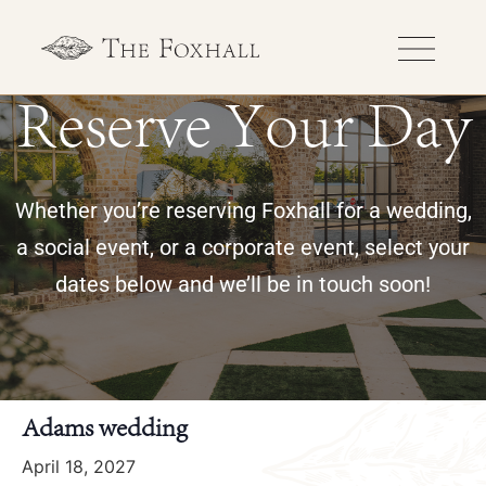
Reserve Your Day
Whether you’re reserving Foxhall for a wedding,
a social event, or a corporate event, select your
dates below and we’ll be in touch soon!
« All Events
Adams wedding
April 18, 2027