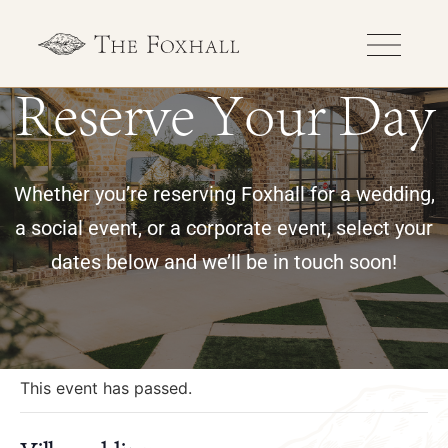
Reserve Your Day
Whether you’re reserving Foxhall for a wedding,
a social event, or a corporate event, select your
dates below and we’ll be in touch soon!
« All Events
This event has passed.