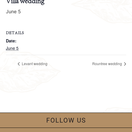
Villa wedding
June 5
DETAILS
Date:
June 5
Levant wedding
Rountree wedding
FOLLOW US