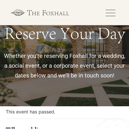
Reserve Your Day
Whether you’re reserving Foxhall for a wedding,
a social event, or a corporate event, select your
dates below and we’ll be in touch soon!
« All Events
This event has passed.