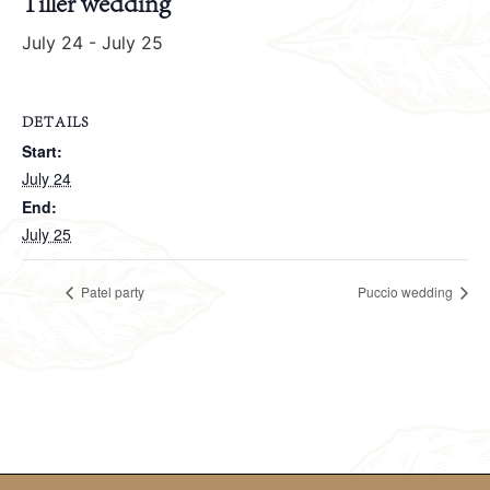
Tiller wedding
July 24
-
July 25
DETAILS
Start:
July 24
End:
July 25
Patel party
Puccio wedding