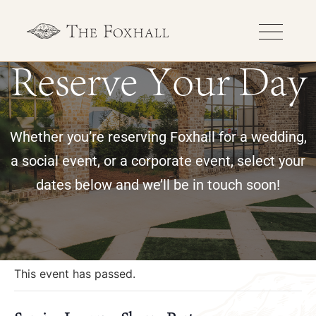
Reserve Your Day
Whether you’re reserving Foxhall for a wedding,
a social event, or a corporate event, select your
dates below and we’ll be in touch soon!
« All Events
This event has passed.