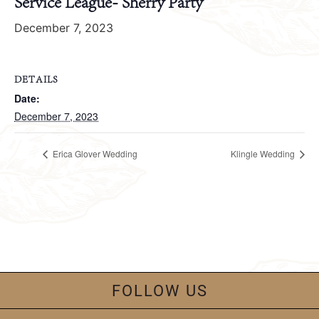
Service League- Sherry Party
December 7, 2023
DETAILS
Date:
December 7, 2023
Erica Glover Wedding
Klingle Wedding
FOLLOW US