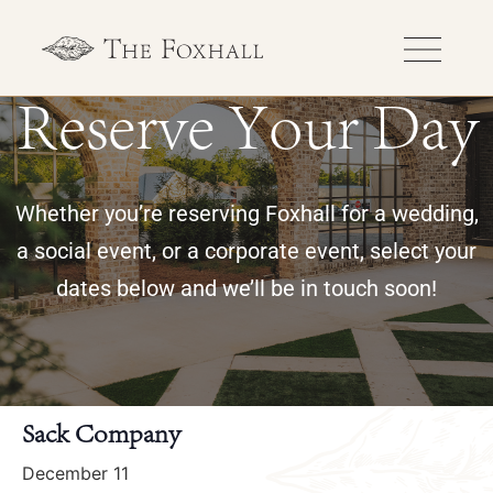
Reserve Your Day
Whether you’re reserving Foxhall for a wedding,
a social event, or a corporate event, select your
dates below and we’ll be in touch soon!
« All Events
Sack Company
December 11