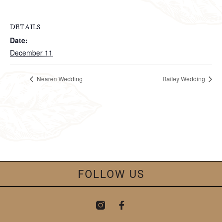
DETAILS
Date:
December 11
Nearen Wedding
Bailey Wedding
FOLLOW US