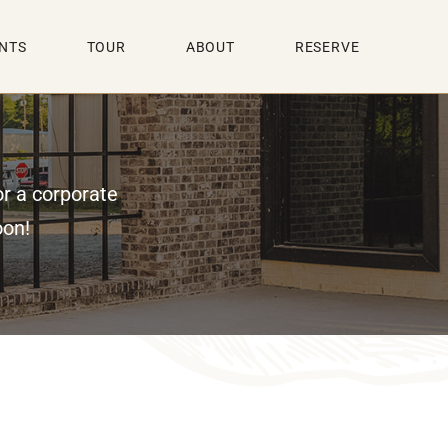
NTS
TOUR
ABOUT
RESERVE
or a corporate
oon!