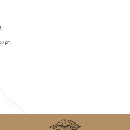
3
:00 pm