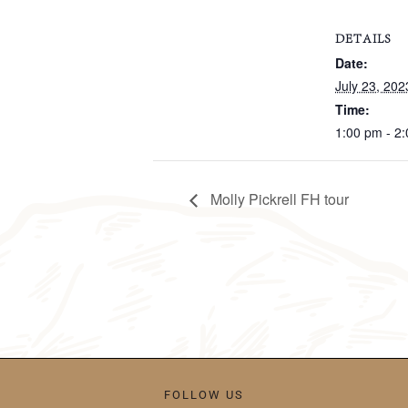
DETAILS
Date:
July 23, 202
Time:
1:00 pm - 2
Molly Pickrell FH tour
FOLLOW US