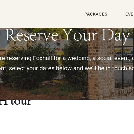
PACKAGES
EVE
Reserve Your Day
e reserving Foxhall for a wedding, a social event, 
nt, select your dates below and we’ll be in touch s
H tour