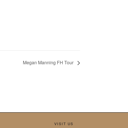
Megan Manning FH Tour
VISIT US