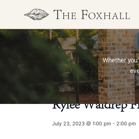
Whether you’r
« All Events
eve
This event has passed.
Rylee Waldrep F
July 23, 2023 @ 1:00 pm
-
2:00 pm