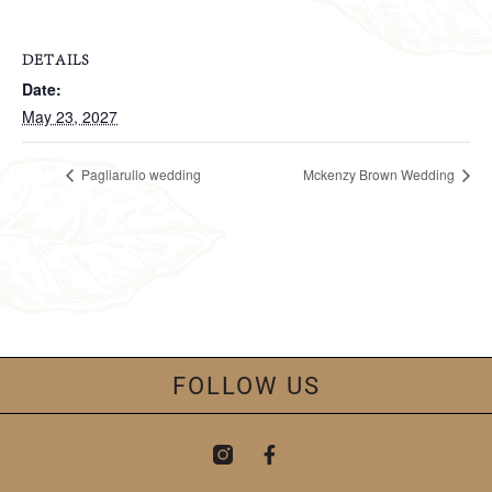
DETAILS
Date:
May 23, 2027
Pagliarullo wedding
Mckenzy Brown Wedding
FOLLOW US