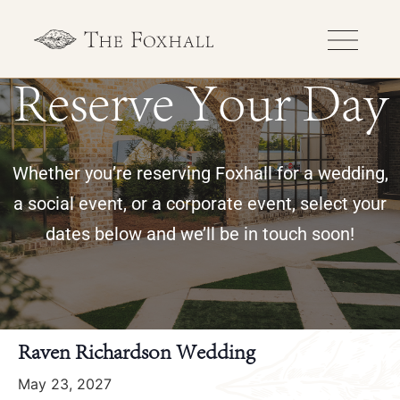
Reserve Your Day
Whether you’re reserving Foxhall for a wedding,
a social event, or a corporate event, select your
dates below and we’ll be in touch soon!
« All Events
Raven Richardson Wedding
May 23, 2027