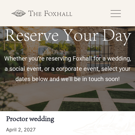
Reserve Your Day
Whether you’re reserving Foxhall for a wedding,
a social event, or a corporate event, select your
dates below and we’ll be in touch soon!
« All Events
Proctor wedding
April 2, 2027