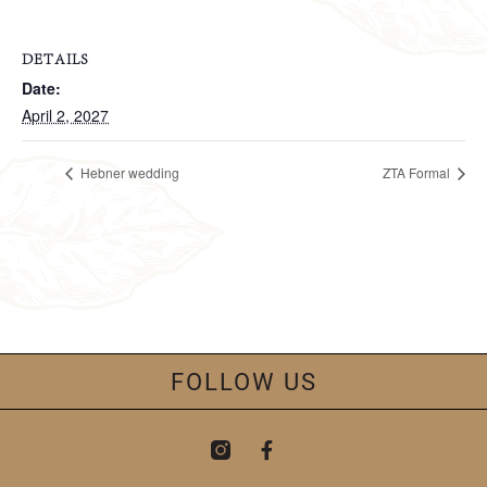
DETAILS
Date:
April 2, 2027
Hebner wedding
ZTA Formal
FOLLOW US