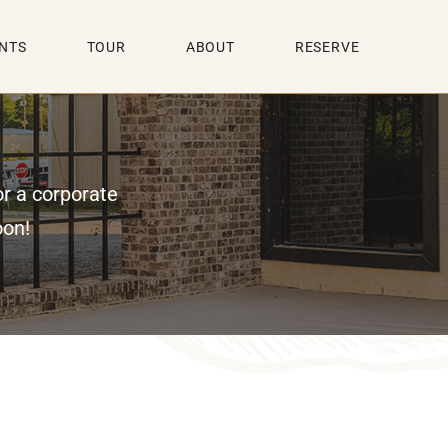
NTS
TOUR
ABOUT
RESERVE
or a corporate
oon!