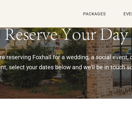
PACKAGES
EVE
Reserve Your Day
e reserving Foxhall for a wedding, a social event, 
nt, select your dates below and we’ll be in touch s
g