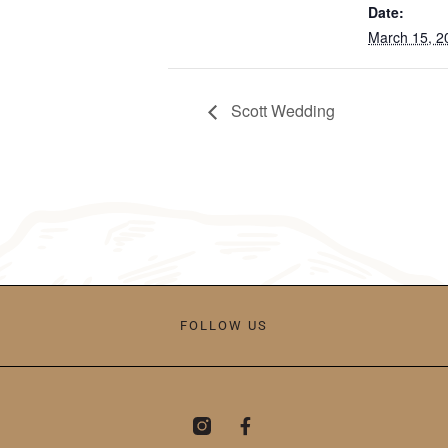
Date:
March 15, 2
Scott Wedding
FOLLOW US