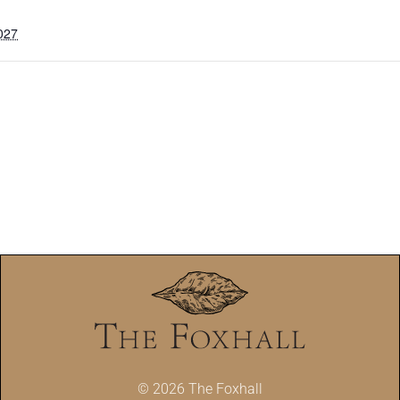
027
© 2026 The Foxhall