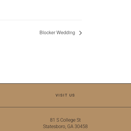
Blocker Wedding
VISIT US
81 S College St
Statesboro, GA 30458