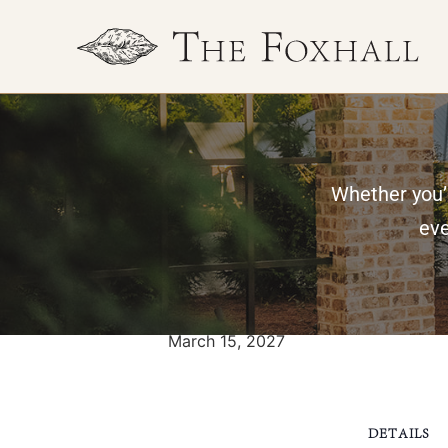
Whether you’r
« All Events
eve
Nesmith weddin
March 15, 2027
DETAILS