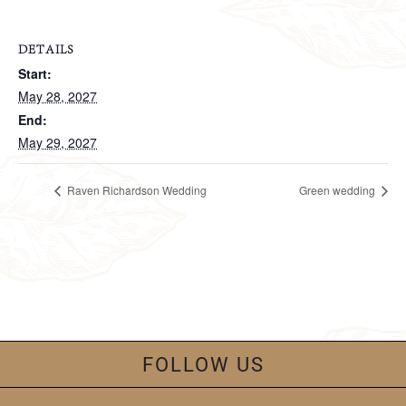
DETAILS
Start:
May 28, 2027
End:
May 29, 2027
Raven Richardson Wedding
Green wedding
FOLLOW US