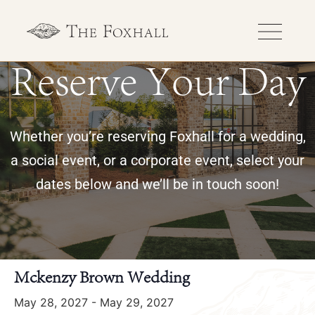
Reserve Your Day
Whether you’re reserving Foxhall for a wedding,
a social event, or a corporate event, select your
dates below and we’ll be in touch soon!
« All Events
Mckenzy Brown Wedding
May 28, 2027
-
May 29, 2027