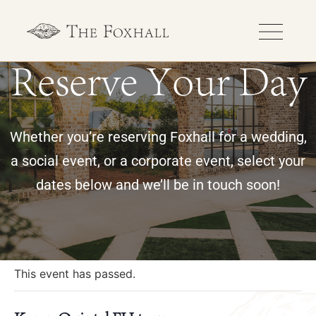
Reserve Your Day
Whether you’re reserving Foxhall for a wedding,
a social event, or a corporate event, select your
dates below and we’ll be in touch soon!
« All Events
This event has passed.