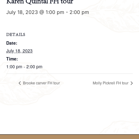
Karen Quintal FH tour
July 18, 2023 @ 1:00 pm
-
2:00 pm
DETAILS
Date:
July 18, 2023
Time:
1:00 pm - 2:00 pm
Brooke carver FH tour
Molly Pickrell FH tour