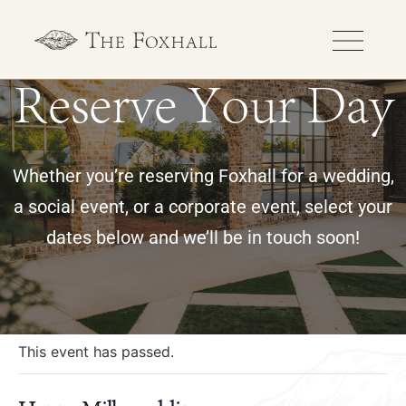
Reserve Your Day
Whether you’re reserving Foxhall for a wedding,
a social event, or a corporate event, select your
dates below and we’ll be in touch soon!
« All Events
This event has passed.