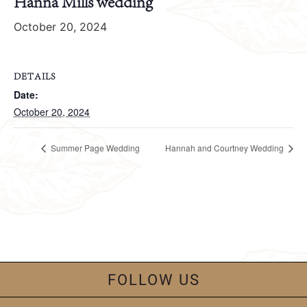
Hanna Mills wedding
October 20, 2024
DETAILS
Date:
October 20, 2024
Summer Page Wedding
Hannah and Courtney Wedding
FOLLOW US