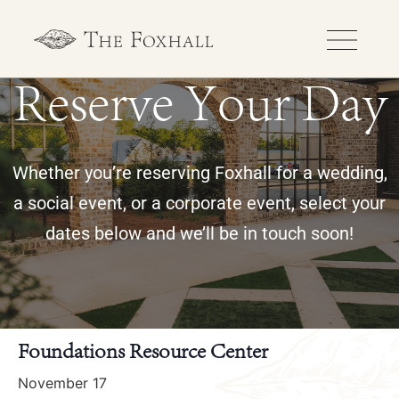
Reserve Your Day
Whether you’re reserving Foxhall for a wedding,
a social event, or a corporate event, select your
dates below and we’ll be in touch soon!
« All Events
Foundations Resource Center
November 17