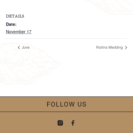
DETAILS
Date:
November 17
Juve
Rollins Wedding
FOLLOW US