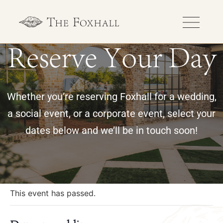
Reserve Your Day
Whether you’re reserving Foxhall for a wedding,
a social event, or a corporate event, select your
dates below and we’ll be in touch soon!
« All Events
This event has passed.