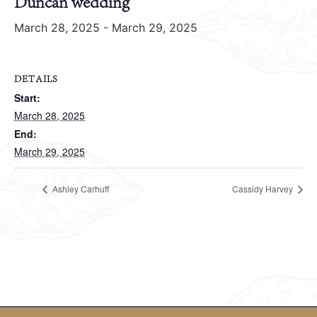
Duncan wedding
March 28, 2025
-
March 29, 2025
DETAILS
Start:
March 28, 2025
End:
March 29, 2025
Ashley Carhuff
Cassidy Harvey