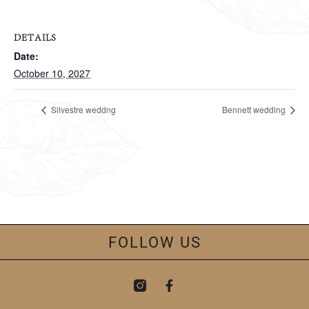
DETAILS
Date:
October 10, 2027
Silvestre weddng
Bennett wedding
FOLLOW US