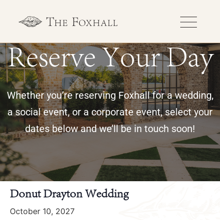
Reserve Your Day
Whether you’re reserving Foxhall for a wedding,
a social event, or a corporate event, select your
dates below and we’ll be in touch soon!
« All Events
Donut Drayton Wedding
October 10, 2027