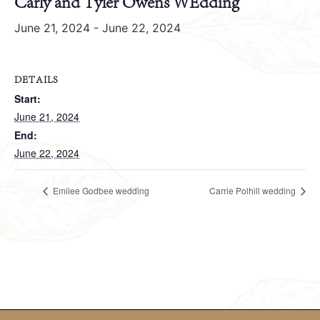
Carly and Tyler Owens WEdding
June 21, 2024
-
June 22, 2024
DETAILS
Start:
June 21, 2024
End:
June 22, 2024
Emilee Godbee wedding
Carrie Polhill wedding