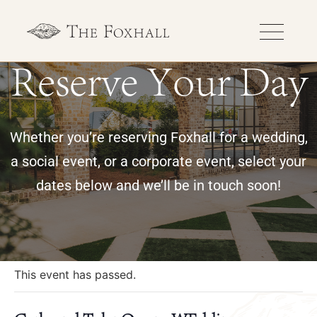
Reserve Your Day
Whether you’re reserving Foxhall for a wedding,
a social event, or a corporate event, select your
dates below and we’ll be in touch soon!
« All Events
This event has passed.