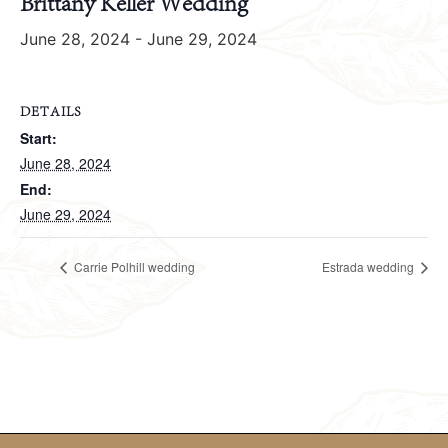
Brittany Keller Wedding
June 28, 2024
-
June 29, 2024
DETAILS
Start:
June 28, 2024
End:
June 29, 2024
Carrie Polhill wedding
Estrada wedding