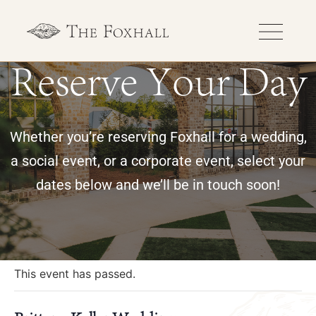
Reserve Your Day
Whether you’re reserving Foxhall for a wedding,
a social event, or a corporate event, select your
dates below and we’ll be in touch soon!
« All Events
This event has passed.