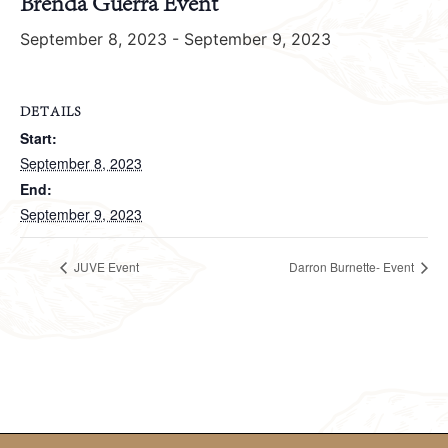
Brenda Guerra Event
September 8, 2023
-
September 9, 2023
DETAILS
Start:
September 8, 2023
End:
September 9, 2023
JUVE Event
Darron Burnette- Event