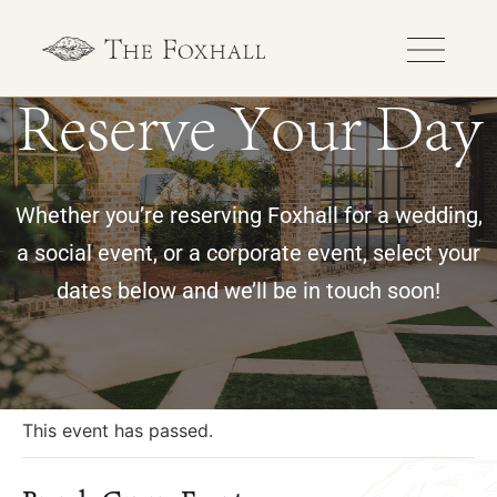
Reserve Your Day
Whether you’re reserving Foxhall for a wedding,
a social event, or a corporate event, select your
dates below and we’ll be in touch soon!
« All Events
This event has passed.