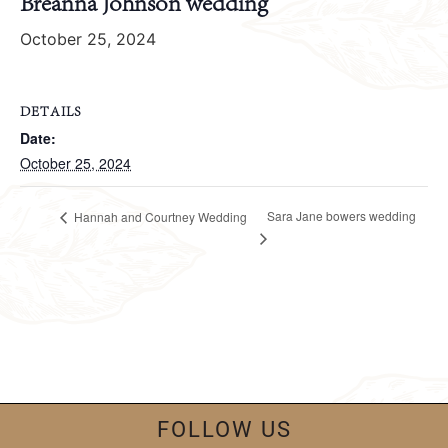
Breanna Johnson wedding
October 25, 2024
DETAILS
Date:
October 25, 2024
Sara Jane bowers wedding
Hannah and Courtney Wedding
FOLLOW US