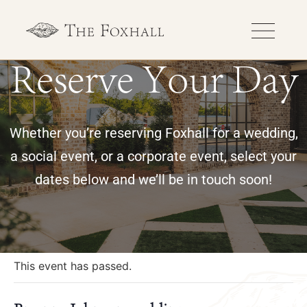
Reserve Your Day
Whether you’re reserving Foxhall for a wedding,
a social event, or a corporate event, select your
dates below and we’ll be in touch soon!
« All Events
This event has passed.