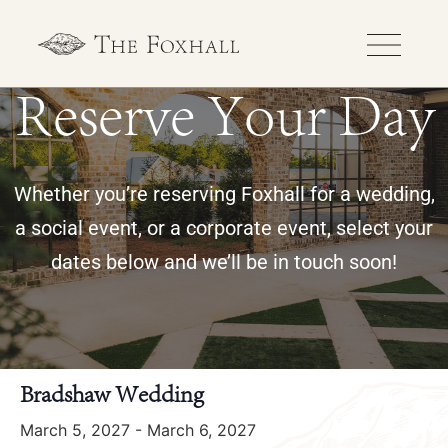
Reserve Your Day
Whether you’re reserving Foxhall for a wedding,
a social event, or a corporate event, select your
dates below and we’ll be in touch soon!
« All Events
Bradshaw Wedding
March 5, 2027
-
March 6, 2027