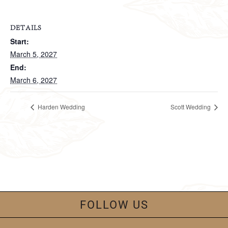
DETAILS
Start:
March 5, 2027
End:
March 6, 2027
Harden Wedding
Scott Wedding
FOLLOW US