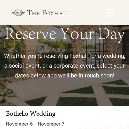
Reserve Your Day
Whether you’re reserving Foxhall for a wedding,
a social event, or a corporate event, select your
dates below and we’ll be in touch soon!
« All Events
Bothello Wedding
November 6
-
November 7