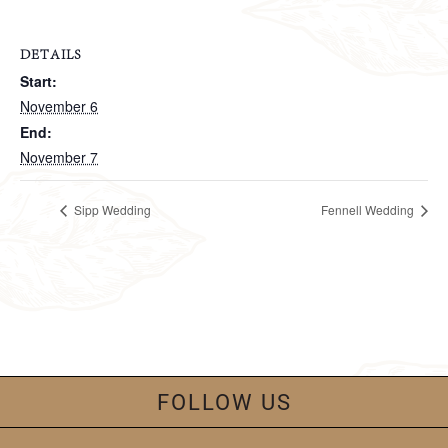
DETAILS
Start:
November 6
End:
November 7
Sipp Wedding
Fennell Wedding
FOLLOW US