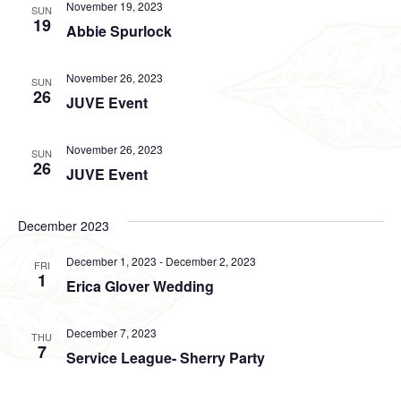
November 19, 2023
SUN
19
Abbie Spurlock
November 26, 2023
SUN
26
JUVE Event
November 26, 2023
SUN
26
JUVE Event
December 2023
December 1, 2023
-
December 2, 2023
FRI
1
Erica Glover Wedding
December 7, 2023
THU
7
Service League- Sherry Party