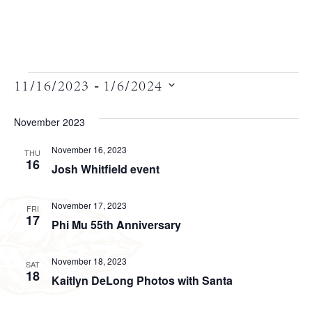
Views
 - 
11/16/2023
1/6/2024
Select
Navigation
date.
November 2023
November 16, 2023
THU
16
Josh Whitfield event
November 17, 2023
FRI
17
Phi Mu 55th Anniversary
November 18, 2023
SAT
18
Kaitlyn DeLong Photos with Santa