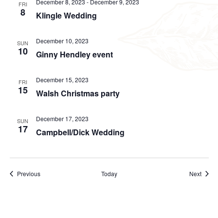
December 8, 2023
-
December 9, 2023
FRI
8
Klingle Wedding
December 10, 2023
SUN
10
Ginny Hendley event
December 15, 2023
FRI
15
Walsh Christmas party
December 17, 2023
SUN
17
Campbell/Dick Wedding
Events
Event
Previous
Today
Next