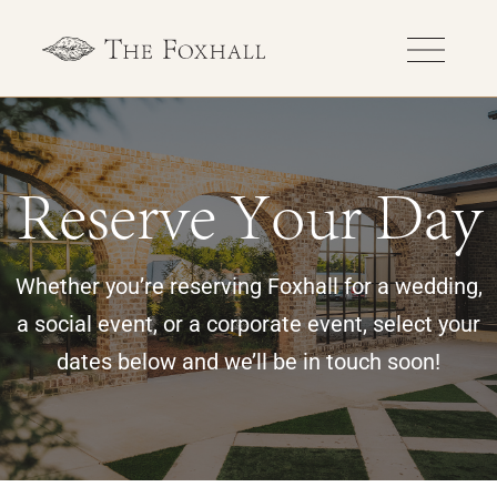
Reserve Your Day
Whether you’re reserving Foxhall for a wedding,
a social event, or a corporate event, select your
dates below and we’ll be in touch soon!